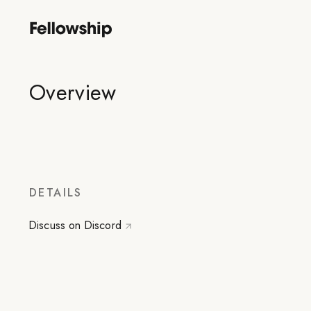
Overview
DETAILS
Discuss on Discord