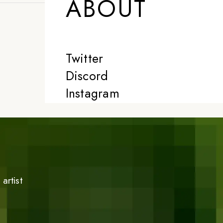
ABOUT
Twitter
Discord
Instagram
artist