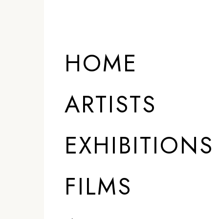
HOME
ARTISTS
EXHIBITIONS
FILMS