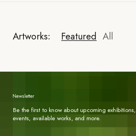
Artworks:
Featured
All
Newsletter
Be the first to know about upcoming exhibitions, 
events, available works, and more.