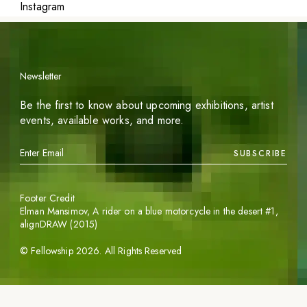
Instagram
Newsletter
Be the first to know about upcoming exhibitions, artist
events, available works, and more.
SUBSCRIBE
Footer Credit
Elman Mansimov,
A rider on a blue motorcycle in the desert #1
,
alignDRAW (2015)
©
Fellowship
2026
. All Rights Reserved