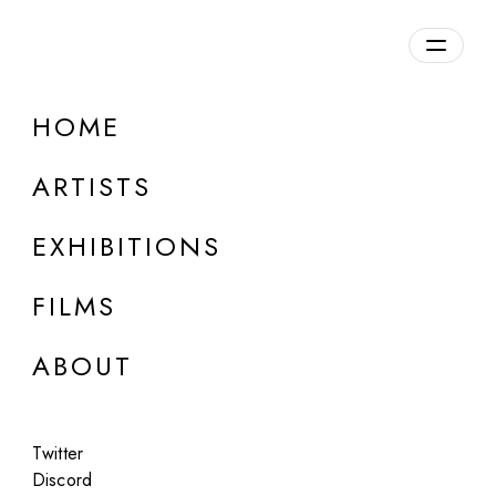
Overview
HOME
DETAILS
ARTISTS
Discuss on Discord
EXHIBITIONS
FILMS
ABOUT
Artworks:
Featured
All
Twitter
Discord