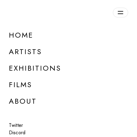
Overview
HOME
DETAILS
ARTISTS
Discuss on Discord
EXHIBITIONS
FILMS
ABOUT
Artworks:
Featured
All
Twitter
Discord