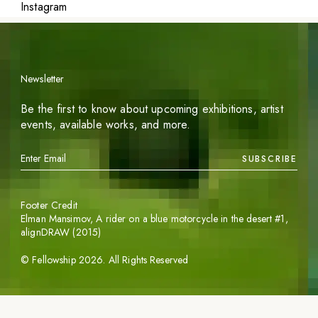
Instagram
Newsletter
Be the first to know about upcoming exhibitions, artist
events, available works, and more.
SUBSCRIBE
Footer Credit
Elman Mansimov,
A rider on a blue motorcycle in the desert #1
,
alignDRAW (2015)
©
Fellowship
2026
. All Rights Reserved