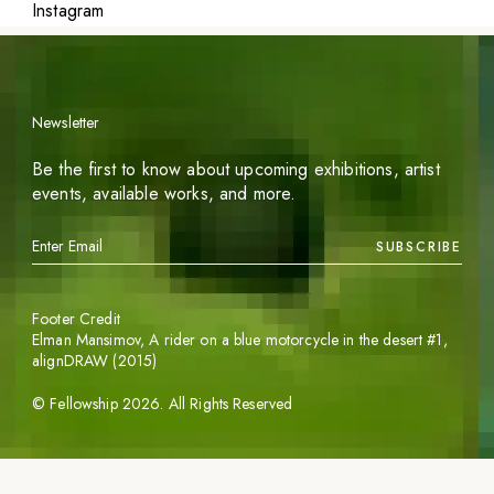
Instagram
Newsletter
Be the first to know about upcoming exhibitions, artist
events, available works, and more.
SUBSCRIBE
Footer Credit
Elman Mansimov,
A rider on a blue motorcycle in the desert #1
,
alignDRAW (2015)
©
Fellowship
2026
. All Rights Reserved