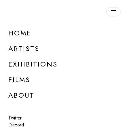
Overview
HOME
DETAILS
ARTISTS
Discuss on Discord
EXHIBITIONS
FILMS
ABOUT
Artworks:
Featured
All
Twitter
Discord