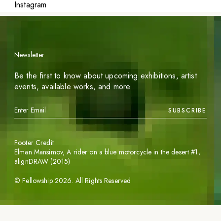
Instagram
Newsletter
Be the first to know about upcoming exhibitions, artist
events, available works, and more.
SUBSCRIBE
Footer Credit
Elman Mansimov,
A rider on a blue motorcycle in the desert #1
,
alignDRAW (2015)
©
Fellowship
2026
. All Rights Reserved