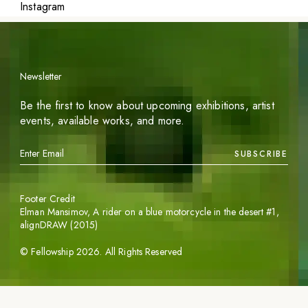
Instagram
Newsletter
Be the first to know about upcoming exhibitions, artist
events, available works, and more.
SUBSCRIBE
Footer Credit
Elman Mansimov,
A rider on a blue motorcycle in the desert #1
,
alignDRAW (2015)
©
Fellowship
2026
. All Rights Reserved