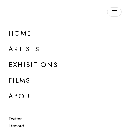
Overview
HOME
DETAILS
ARTISTS
Discuss on Discord
EXHIBITIONS
FILMS
ABOUT
Artworks:
Featured
All
Twitter
Discord