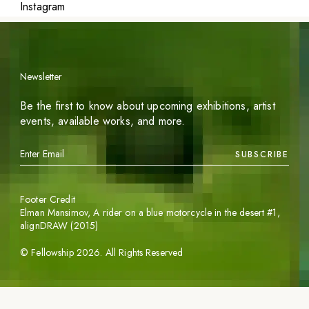
Instagram
Newsletter
Be the first to know about upcoming exhibitions, artist
events, available works, and more.
SUBSCRIBE
Footer Credit
Elman Mansimov,
A rider on a blue motorcycle in the desert #1
,
alignDRAW (2015)
©
Fellowship
2026
. All Rights Reserved