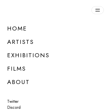
Overview
HOME
DETAILS
ARTISTS
Discuss on Discord
EXHIBITIONS
FILMS
ABOUT
Artworks:
Featured
All
Twitter
Discord