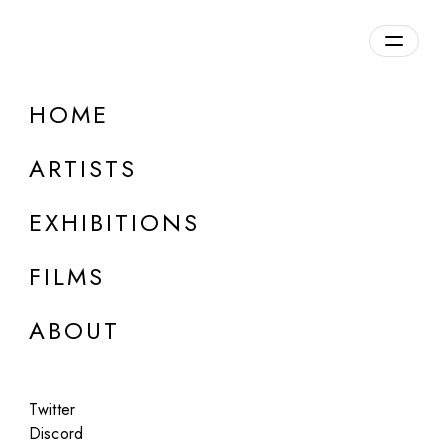
Overview
HOME
DETAILS
ARTISTS
Discuss on Discord
EXHIBITIONS
FILMS
ABOUT
Artworks:
Featured
All
Twitter
Discord