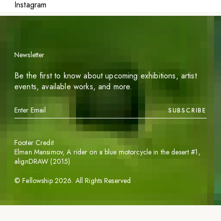
Instagram
Newsletter
Be the first to know about upcoming exhibitions, artist
events, available works, and more.
SUBSCRIBE
Footer Credit
Elman Mansimov,
A rider on a blue motorcycle in the desert #1
,
alignDRAW (2015)
©
Fellowship
2026
. All Rights Reserved