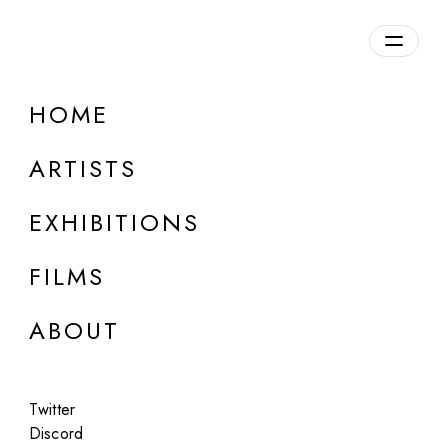
Overview
HOME
DETAILS
ARTISTS
Discuss on Discord
EXHIBITIONS
FILMS
ABOUT
Artworks:
Featured
All
Twitter
Discord