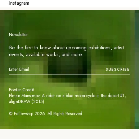
Instagram
Newsletter
Be the first to know about upcoming exhibitions, artist
events, available works, and more.
SUBSCRIBE
Footer Credit
Elman Mansimov,
A rider on a blue motorcycle in the desert #1
,
alignDRAW (2015)
©
Fellowship
2026
. All Rights Reserved