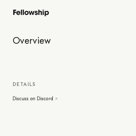
Overview
DETAILS
Discuss on Discord