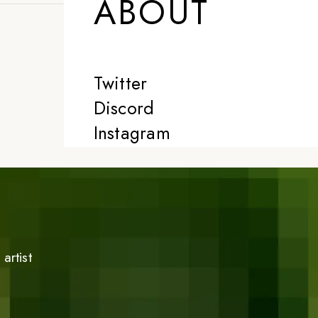
ABOUT
Twitter
Discord
Instagram
artist