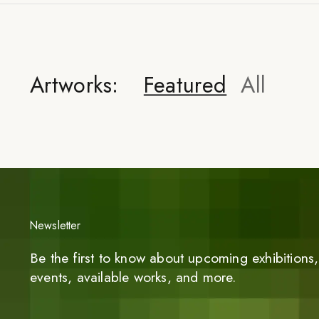
Artworks:
Featured
All
Newsletter
Be the first to know about upcoming exhibitions, 
events, available works, and more.