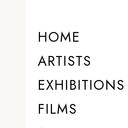
HOME
ARTISTS
EXHIBITIONS
FILMS