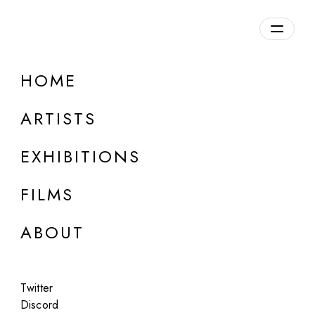
Overview
HOME
DETAILS
ARTISTS
Discuss on Discord
EXHIBITIONS
FILMS
ABOUT
Artworks:
Featured
All
Twitter
Discord