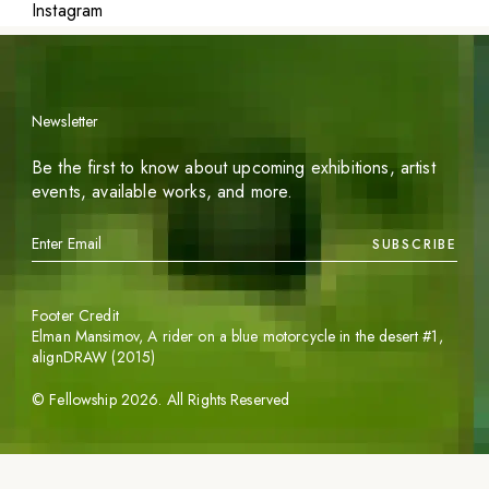
Instagram
Newsletter
Be the first to know about upcoming exhibitions, artist
events, available works, and more.
SUBSCRIBE
Footer Credit
Elman Mansimov,
A rider on a blue motorcycle in the desert #1
,
alignDRAW (2015)
©
Fellowship
2026
. All Rights Reserved