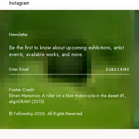
Instagram
Newsletter
Be the first to know about upcoming exhibitions, artist
events, available works, and more.
SUBSCRIBE
Footer Credit
Elman Mansimov,
A rider on a blue motorcycle in the desert #1
,
alignDRAW (2015)
©
Fellowship
2026
. All Rights Reserved