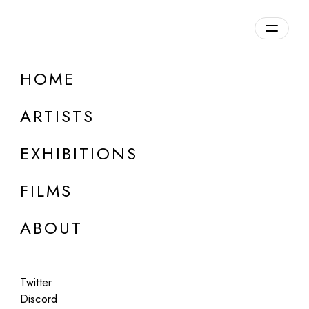
Overview
HOME
DETAILS
ARTISTS
Discuss on Discord
EXHIBITIONS
FILMS
ABOUT
Artworks:
Featured
All
Twitter
Discord