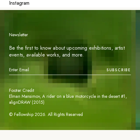
Instagram
Newsletter
Be the first to know about upcoming exhibitions, artist
events, available works, and more.
SUBSCRIBE
Footer Credit
Elman Mansimov,
A rider on a blue motorcycle in the desert #1
,
alignDRAW (2015)
©
Fellowship
2026
. All Rights Reserved