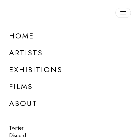
Overview
HOME
DETAILS
ARTISTS
Discuss on Discord
EXHIBITIONS
FILMS
ABOUT
Artworks:
Featured
All
Twitter
Discord