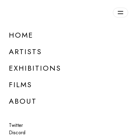
Overview
HOME
DETAILS
ARTISTS
Discuss on Discord
EXHIBITIONS
FILMS
ABOUT
Artworks:
Featured
All
Twitter
Discord