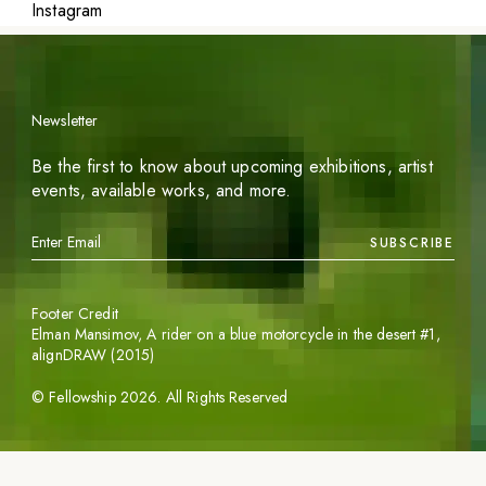
Instagram
Newsletter
Be the first to know about upcoming exhibitions, artist
events, available works, and more.
SUBSCRIBE
Footer Credit
Elman Mansimov,
A rider on a blue motorcycle in the desert #1
,
alignDRAW (2015)
©
Fellowship
2026
. All Rights Reserved