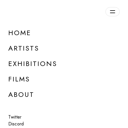
Overview
HOME
DETAILS
ARTISTS
Discuss on Discord
EXHIBITIONS
FILMS
ABOUT
Artworks:
Featured
All
Twitter
Discord