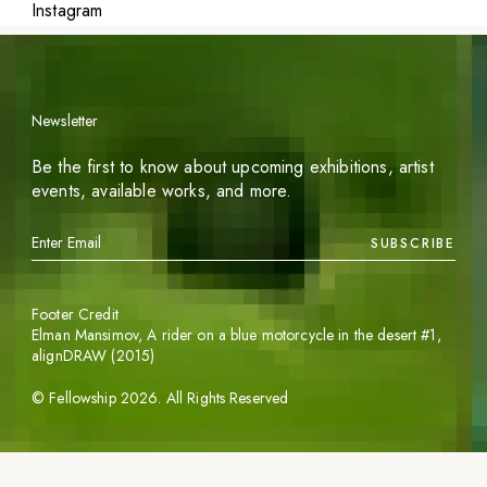
Instagram
Newsletter
Be the first to know about upcoming exhibitions, artist
events, available works, and more.
SUBSCRIBE
Footer Credit
Elman Mansimov,
A rider on a blue motorcycle in the desert #1
,
alignDRAW (2015)
©
Fellowship
2026
. All Rights Reserved