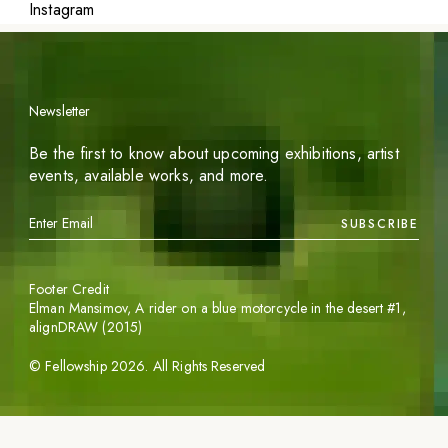
Instagram
Newsletter
Be the first to know about upcoming exhibitions, artist
events, available works, and more.
SUBSCRIBE
Footer Credit
Elman Mansimov,
A rider on a blue motorcycle in the desert #1
,
alignDRAW (2015)
©
Fellowship
2026
. All Rights Reserved