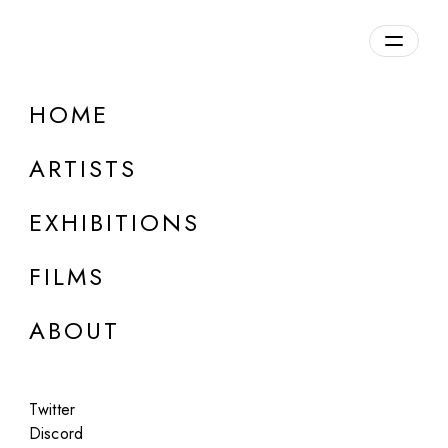
Overview
HOME
DETAILS
ARTISTS
Discuss on Discord
EXHIBITIONS
FILMS
ABOUT
Artworks:
Featured
All
Twitter
Discord