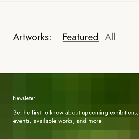
Artworks:
Featured
All
Newsletter
Be the first to know about upcoming exhibitions, 
events, available works, and more.