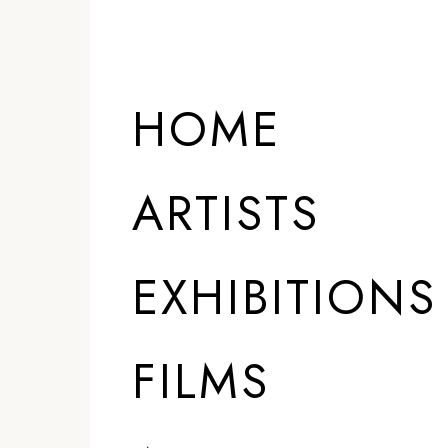
HOME
ARTISTS
EXHIBITIONS
FILMS