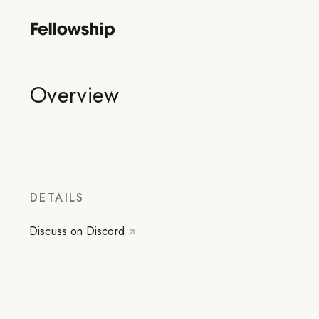
Overview
DETAILS
Discuss on Discord