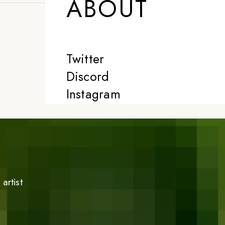
ABOUT
Twitter
Discord
Instagram
artist