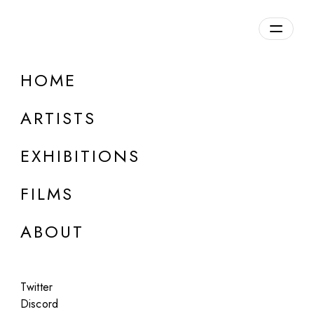
Overview
HOME
DETAILS
ARTISTS
Discuss on Discord
EXHIBITIONS
FILMS
ABOUT
Artworks:
Featured
All
Twitter
Discord