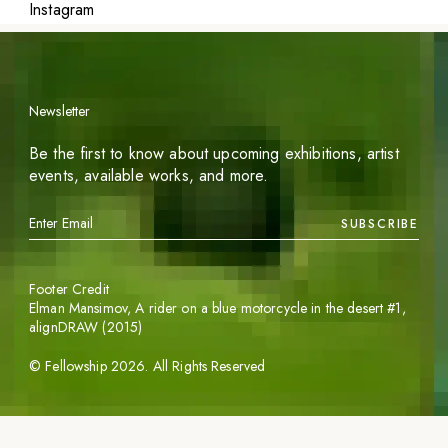
Instagram
Newsletter
Be the first to know about upcoming exhibitions, artist
events, available works, and more.
SUBSCRIBE
Footer Credit
Elman Mansimov,
A rider on a blue motorcycle in the desert #1
,
alignDRAW (2015)
©
Fellowship
2026
. All Rights Reserved