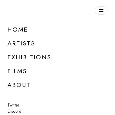
Overview
HOME
DETAILS
ARTISTS
Discuss on Discord
EXHIBITIONS
FILMS
ABOUT
Artworks:
Featured
All
Twitter
Discord