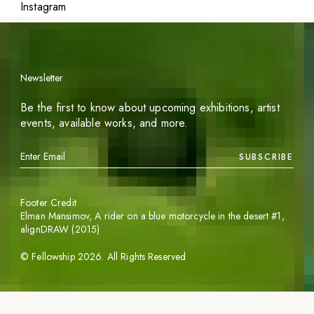
Instagram
Newsletter
Be the first to know about upcoming exhibitions, artist
events, available works, and more.
SUBSCRIBE
Footer Credit
Elman Mansimov,
A rider on a blue motorcycle in the desert #1
,
alignDRAW (2015)
©
Fellowship
2026
. All Rights Reserved