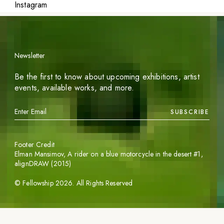
Instagram
Newsletter
Be the first to know about upcoming exhibitions, artist
events, available works, and more.
SUBSCRIBE
Footer Credit
Elman Mansimov,
A rider on a blue motorcycle in the desert #1
,
alignDRAW (2015)
©
Fellowship
2026
. All Rights Reserved