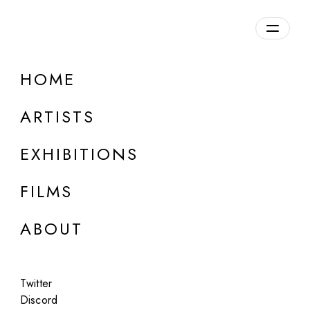
Overview
HOME
DETAILS
ARTISTS
Discuss on Discord
EXHIBITIONS
FILMS
ABOUT
Artworks:
Featured
All
Twitter
Discord