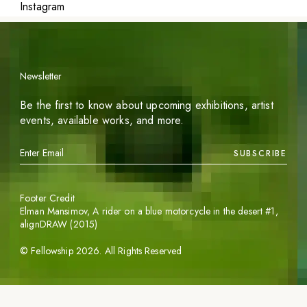
Instagram
Newsletter
Be the first to know about upcoming exhibitions, artist
events, available works, and more.
SUBSCRIBE
Footer Credit
Elman Mansimov,
A rider on a blue motorcycle in the desert #1
,
alignDRAW (2015)
©
Fellowship
2026
. All Rights Reserved