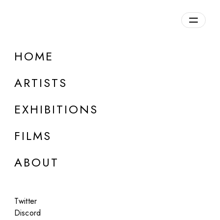
Overview
HOME
DETAILS
ARTISTS
Discuss on Discord
EXHIBITIONS
FILMS
ABOUT
Artworks:
Featured
All
Twitter
Discord