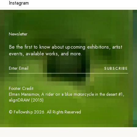
Instagram
Newsletter
Be the first to know about upcoming exhibitions, artist
events, available works, and more.
SUBSCRIBE
Footer Credit
Elman Mansimov,
A rider on a blue motorcycle in the desert #1
,
alignDRAW (2015)
©
Fellowship
2026
. All Rights Reserved