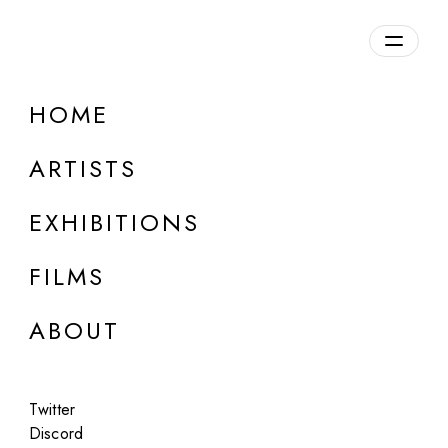
Overview
HOME
DETAILS
ARTISTS
Discuss on Discord
EXHIBITIONS
FILMS
ABOUT
Artworks:
Featured
All
Twitter
Discord