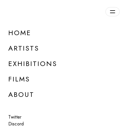
Overview
HOME
DETAILS
ARTISTS
Discuss on Discord
EXHIBITIONS
FILMS
ABOUT
Artworks:
Featured
All
Twitter
Discord