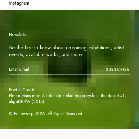
Instagram
Newsletter
Be the first to know about upcoming exhibitions, artist
events, available works, and more.
SUBSCRIBE
Footer Credit
Elman Mansimov,
A rider on a blue motorcycle in the desert #1
,
alignDRAW (2015)
©
Fellowship
2026
. All Rights Reserved