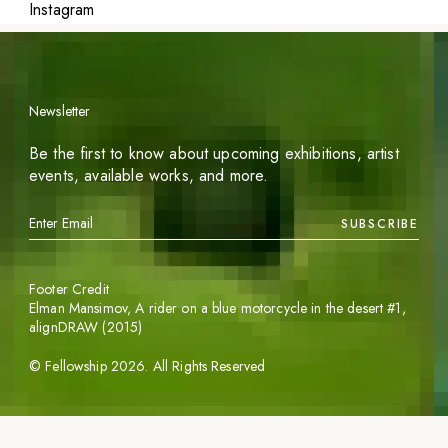
Instagram
Newsletter
Be the first to know about upcoming exhibitions, artist
events, available works, and more.
SUBSCRIBE
Footer Credit
Elman Mansimov,
A rider on a blue motorcycle in the desert #1
,
alignDRAW (2015)
©
Fellowship
2026
. All Rights Reserved