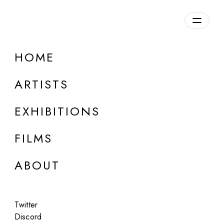
Overview
HOME
DETAILS
ARTISTS
Discuss on Discord
EXHIBITIONS
FILMS
ABOUT
Artworks:
Featured
All
Twitter
Discord