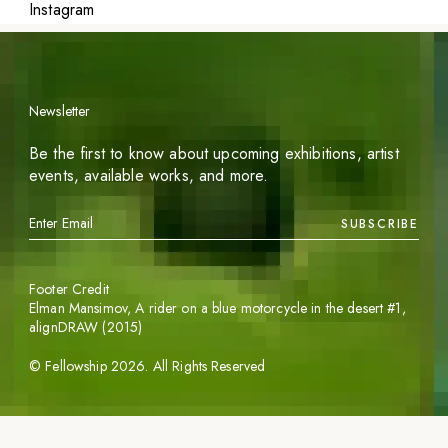
Instagram
Newsletter
Be the first to know about upcoming exhibitions, artist
events, available works, and more.
SUBSCRIBE
Footer Credit
Elman Mansimov,
A rider on a blue motorcycle in the desert #1
,
alignDRAW (2015)
©
Fellowship
2026
. All Rights Reserved