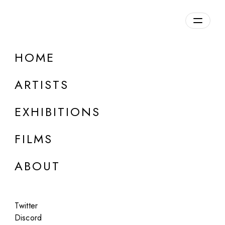
Overview
HOME
DETAILS
ARTISTS
Discuss on Discord
EXHIBITIONS
FILMS
ABOUT
Artworks:
Featured
All
Twitter
Discord