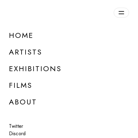
Overview
HOME
DETAILS
ARTISTS
Discuss on Discord
EXHIBITIONS
FILMS
ABOUT
Artworks:
Featured
All
Twitter
Discord