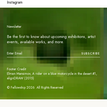
Instagram
Newsletter
Be the first to know about upcoming exhibitions, artist
events, available works, and more.
SUBSCRIBE
Footer Credit
Elman Mansimov,
A rider on a blue motorcycle in the desert #1
,
alignDRAW (2015)
©
Fellowship
2026
. All Rights Reserved