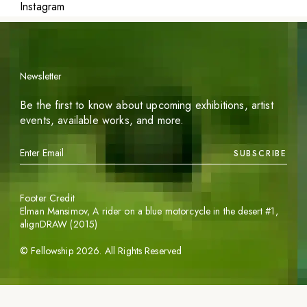
Instagram
Newsletter
Be the first to know about upcoming exhibitions, artist
events, available works, and more.
SUBSCRIBE
Footer Credit
Elman Mansimov,
A rider on a blue motorcycle in the desert #1
,
alignDRAW (2015)
©
Fellowship
2026
. All Rights Reserved