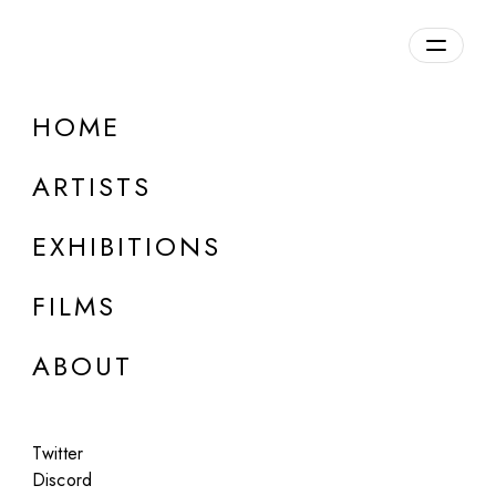
Overview
HOME
DETAILS
ARTISTS
Discuss on Discord
EXHIBITIONS
FILMS
ABOUT
Artworks:
Featured
All
Twitter
Discord