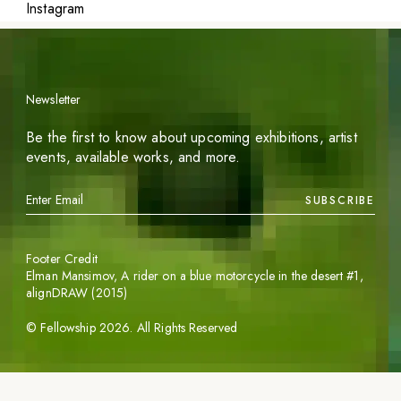
Instagram
Newsletter
Be the first to know about upcoming exhibitions, artist
events, available works, and more.
SUBSCRIBE
Footer Credit
Elman Mansimov,
A rider on a blue motorcycle in the desert #1
,
alignDRAW (2015)
©
Fellowship
2026
. All Rights Reserved