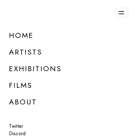
Overview
HOME
DETAILS
ARTISTS
Discuss on Discord
EXHIBITIONS
FILMS
ABOUT
Artworks:
Featured
All
Twitter
Discord