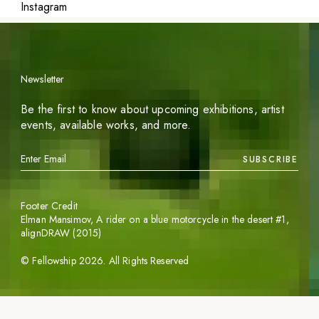
Instagram
Newsletter
Be the first to know about upcoming exhibitions, artist
events, available works, and more.
SUBSCRIBE
Footer Credit
Elman Mansimov,
A rider on a blue motorcycle in the desert #1
,
alignDRAW (2015)
©
Fellowship
2026
. All Rights Reserved