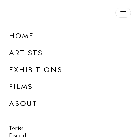
Overview
HOME
DETAILS
ARTISTS
Discuss on Discord
EXHIBITIONS
FILMS
ABOUT
Artworks:
Featured
All
Twitter
Discord