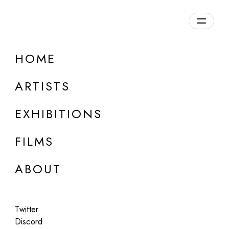
Overview
HOME
DETAILS
ARTISTS
Discuss on Discord
EXHIBITIONS
FILMS
ABOUT
Artworks:
Featured
All
Twitter
Discord