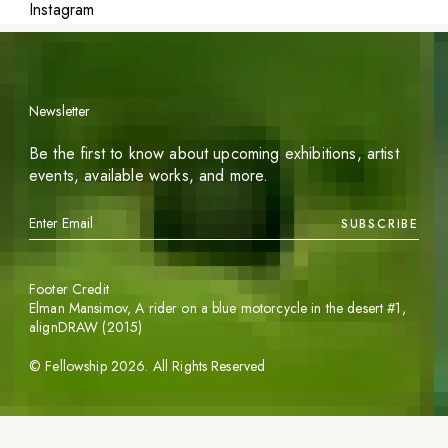
Instagram
Newsletter
Be the first to know about upcoming exhibitions, artist
events, available works, and more.
SUBSCRIBE
Footer Credit
Elman Mansimov,
A rider on a blue motorcycle in the desert #1
,
alignDRAW (2015)
©
Fellowship
2026
. All Rights Reserved