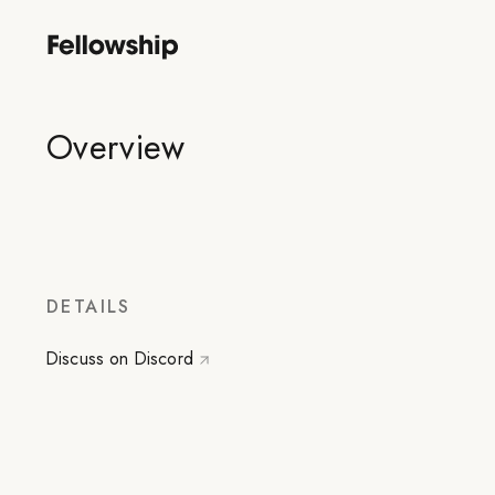
Overview
DETAILS
Discuss on Discord