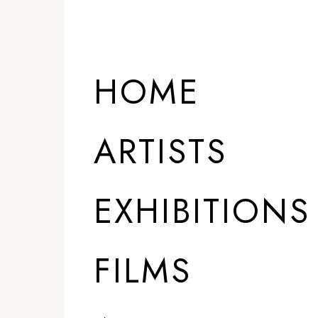
HOME
ARTISTS
EXHIBITIONS
FILMS