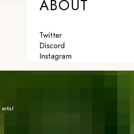
ABOUT
Twitter
Discord
Instagram
artist