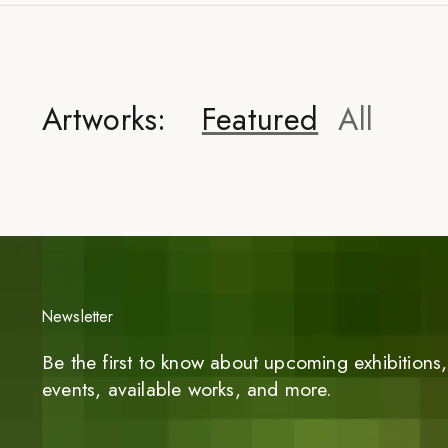
Artworks:
Featured
All
Newsletter
Be the first to know about upcoming exhibitions, 
events, available works, and more.