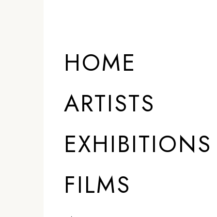
HOME
ARTISTS
EXHIBITIONS
FILMS