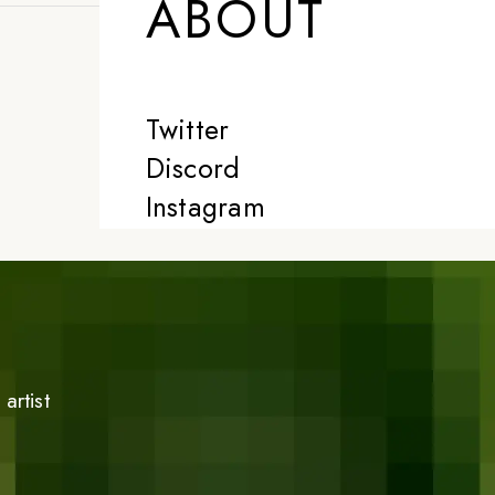
ABOUT
Twitter
Discord
Instagram
artist