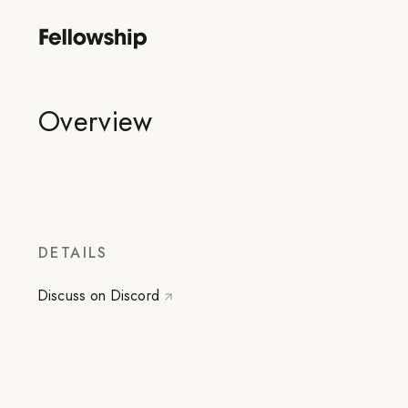
Overview
DETAILS
Discuss on Discord