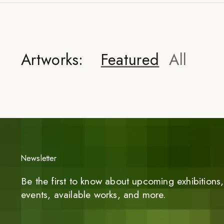
Artworks:
Featured
All
Newsletter
Be the first to know about upcoming exhibitions, 
events, available works, and more.