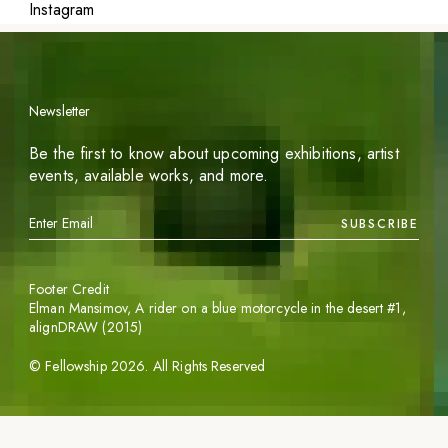
Instagram
Newsletter
Be the first to know about upcoming exhibitions, artist
events, available works, and more.
SUBSCRIBE
Footer Credit
Elman Mansimov,
A rider on a blue motorcycle in the desert #1
,
alignDRAW (2015)
©
Fellowship
2026
. All Rights Reserved