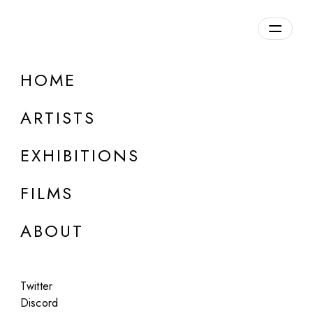
Overview
HOME
DETAILS
ARTISTS
Discuss on Discord
EXHIBITIONS
FILMS
ABOUT
Artworks:
Featured
All
Twitter
Discord