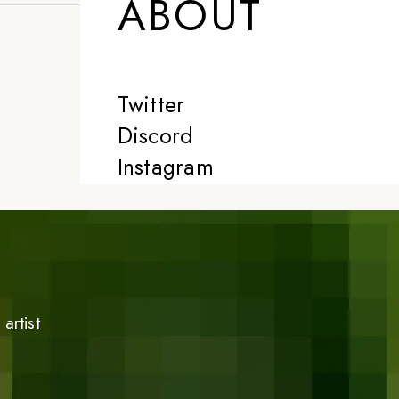
ABOUT
Twitter
Discord
Instagram
artist