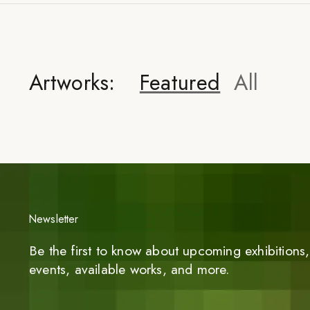
Artworks:
Featured
All
Newsletter
Be the first to know about upcoming exhibitions, 
events, available works, and more.