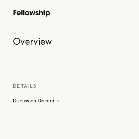
Overview
DETAILS
Discuss on Discord