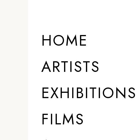
HOME
ARTISTS
EXHIBITIONS
FILMS