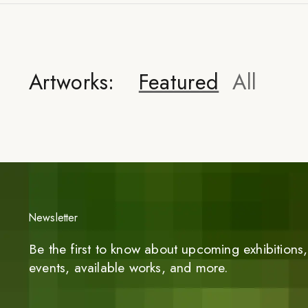
Artworks:
Featured
All
Newsletter
Be the first to know about upcoming exhibitions, 
events, available works, and more.