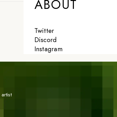
ABOUT
Twitter
Discord
Instagram
artist