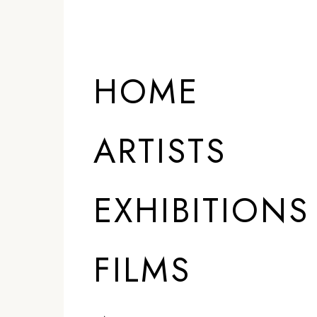
HOME
ARTISTS
EXHIBITIONS
FILMS