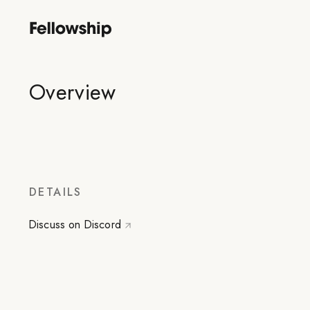
Overview
DETAILS
Discuss on Discord