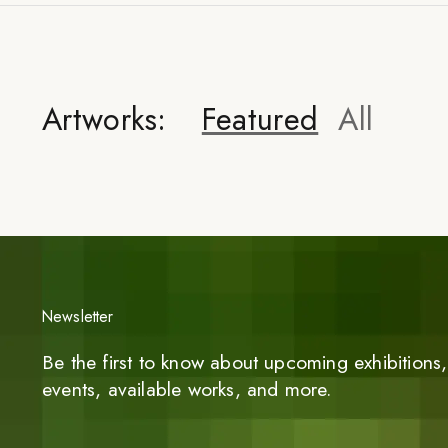
Artworks:
Featured
All
Newsletter
Be the first to know about upcoming exhibitions, 
events, available works, and more.