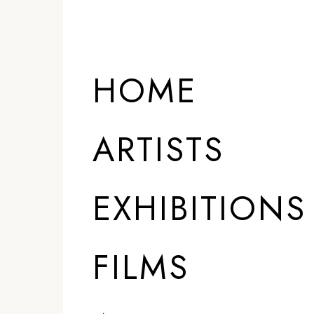
HOME
ARTISTS
EXHIBITIONS
FILMS