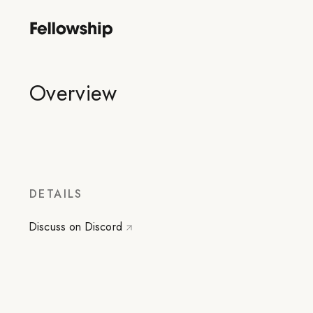
Overview
DETAILS
Discuss on Discord