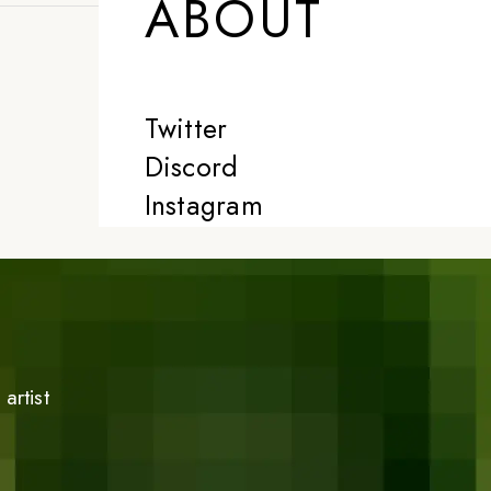
ABOUT
Twitter
Discord
Instagram
artist