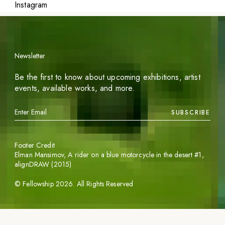
Instagram
Newsletter
Be the first to know about upcoming exhibitions, artist
events, available works, and more.
SUBSCRIBE
Footer Credit
Elman Mansimov,
A rider on a blue motorcycle in the desert #1
,
alignDRAW (2015)
©
Fellowship
2026
. All Rights Reserved