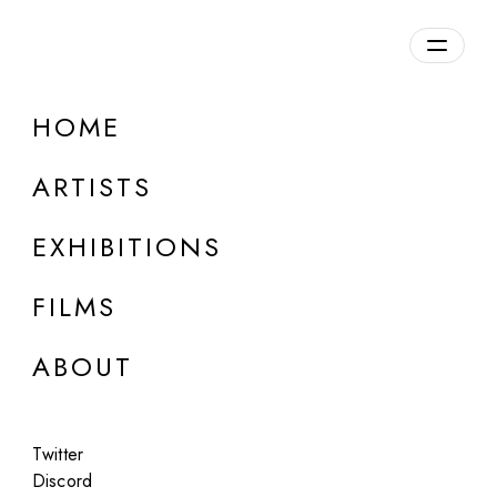
Overview
HOME
DETAILS
ARTISTS
Discuss on Discord
EXHIBITIONS
FILMS
ABOUT
Artworks:
Featured
All
Twitter
Discord