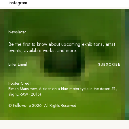
Instagram
Newsletter
Be the first to know about upcoming exhibitions, artist
events, available works, and more.
SUBSCRIBE
Footer Credit
Elman Mansimov,
A rider on a blue motorcycle in the desert #1
,
alignDRAW (2015)
©
Fellowship
2026
. All Rights Reserved