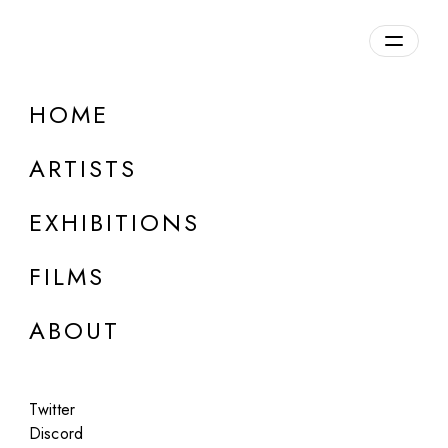
Overview
HOME
DETAILS
ARTISTS
Discuss on Discord
EXHIBITIONS
FILMS
ABOUT
Artworks:
Featured
All
Twitter
Discord