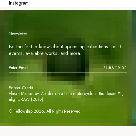
Instagram
Newsletter
Be the first to know about upcoming exhibitions, artist
events, available works, and more.
SUBSCRIBE
Footer Credit
Elman Mansimov,
A rider on a blue motorcycle in the desert #1
,
alignDRAW (2015)
©
Fellowship
2026
. All Rights Reserved