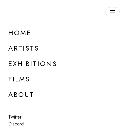
Overview
HOME
DETAILS
ARTISTS
Discuss on Discord
EXHIBITIONS
FILMS
ABOUT
Artworks:
Featured
All
Twitter
Discord