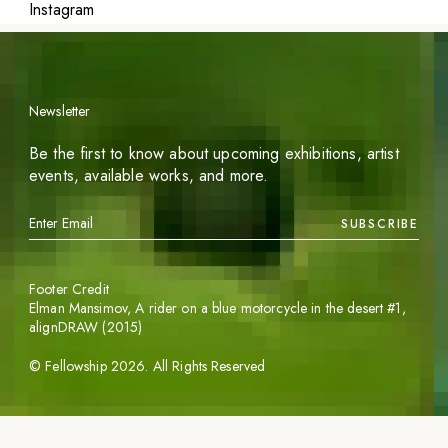
Instagram
Newsletter
Be the first to know about upcoming exhibitions, artist
events, available works, and more.
SUBSCRIBE
Footer Credit
Elman Mansimov,
A rider on a blue motorcycle in the desert #1
,
alignDRAW (2015)
©
Fellowship
2026
. All Rights Reserved