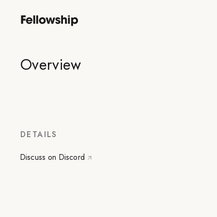
Overview
DETAILS
Discuss on Discord