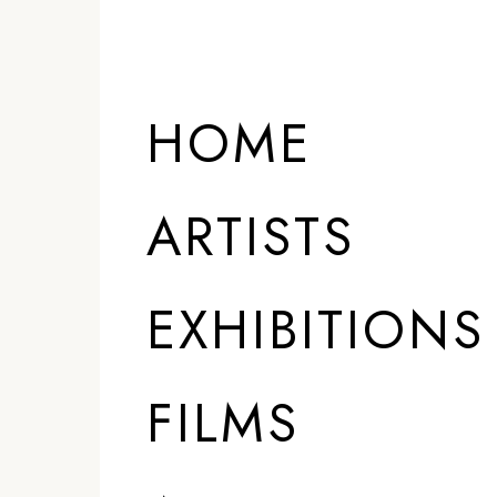
HOME
ARTISTS
EXHIBITIONS
FILMS