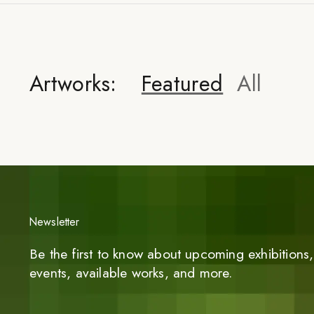
Artworks:
Featured
All
Newsletter
Be the first to know about upcoming exhibitions, 
events, available works, and more.