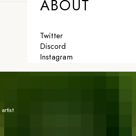
ABOUT
Twitter
Discord
Instagram
artist