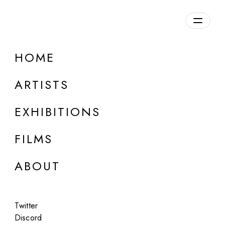
Overview
HOME
DETAILS
ARTISTS
Discuss on Discord
EXHIBITIONS
FILMS
ABOUT
Artworks:
Featured
All
Twitter
Discord