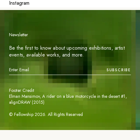
Instagram
Newsletter
Be the first to know about upcoming exhibitions, artist
events, available works, and more.
SUBSCRIBE
Footer Credit
Elman Mansimov,
A rider on a blue motorcycle in the desert #1
,
alignDRAW (2015)
©
Fellowship
2026
. All Rights Reserved