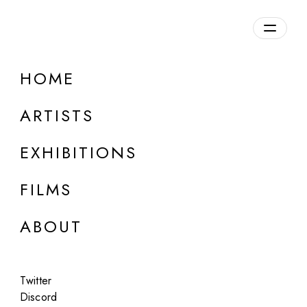
Overview
HOME
DETAILS
ARTISTS
Discuss on Discord
EXHIBITIONS
FILMS
ABOUT
Artworks:
Featured
All
Twitter
Discord