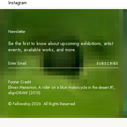
Instagram
Newsletter
Be the first to know about upcoming exhibitions, artist
events, available works, and more.
SUBSCRIBE
Footer Credit
Elman Mansimov,
A rider on a blue motorcycle in the desert #1
,
alignDRAW (2015)
©
Fellowship
2026
. All Rights Reserved