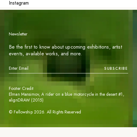
Instagram
Newsletter
Be the first to know about upcoming exhibitions, artist
events, available works, and more.
SUBSCRIBE
Footer Credit
Elman Mansimov,
A rider on a blue motorcycle in the desert #1
,
alignDRAW (2015)
©
Fellowship
2026
. All Rights Reserved