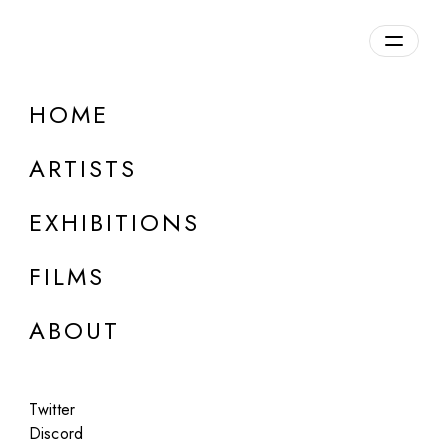
Overview
HOME
DETAILS
ARTISTS
Discuss on Discord
EXHIBITIONS
FILMS
ABOUT
Artworks:
Featured
All
Twitter
Discord