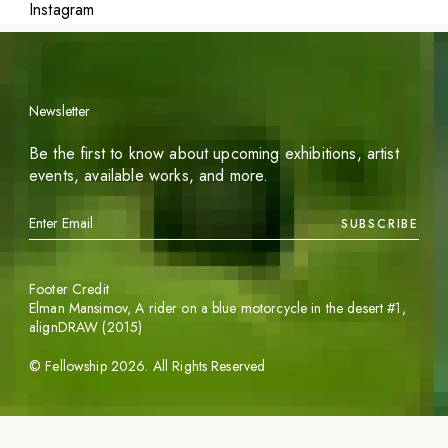
Instagram
Newsletter
Be the first to know about upcoming exhibitions, artist
events, available works, and more.
SUBSCRIBE
Footer Credit
Elman Mansimov,
A rider on a blue motorcycle in the desert #1
,
alignDRAW (2015)
©
Fellowship
2026
. All Rights Reserved