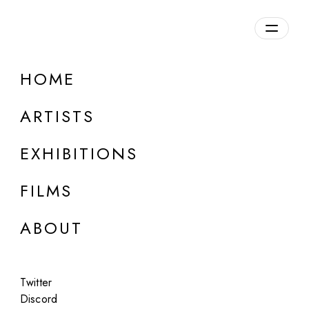
Overview
HOME
DETAILS
ARTISTS
Discuss on Discord
EXHIBITIONS
FILMS
ABOUT
Artworks:
Featured
All
Twitter
Discord