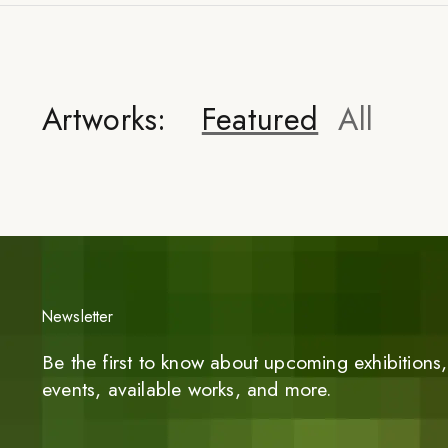
Artworks:
Featured
All
Newsletter
Be the first to know about upcoming exhibitions, 
events, available works, and more.