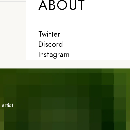
ABOUT
Twitter
Discord
Instagram
artist