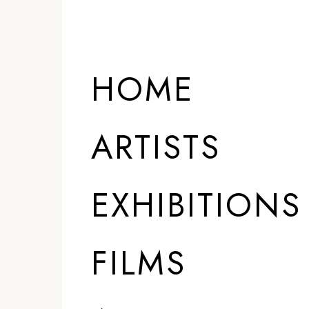
HOME
ARTISTS
EXHIBITIONS
FILMS