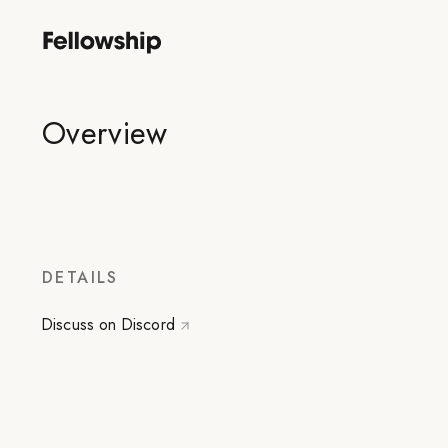
Overview
DETAILS
Discuss on Discord