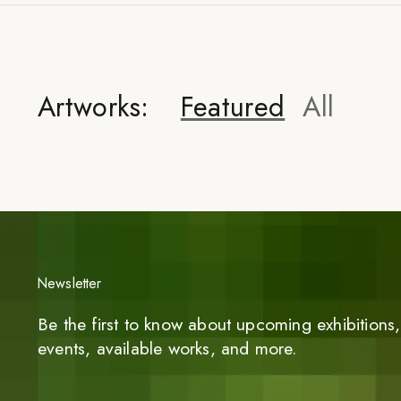
Artworks:
Featured
All
Newsletter
Be the first to know about upcoming exhibitions, 
events, available works, and more.