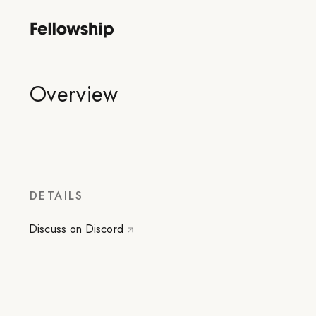
Overview
DETAILS
Discuss on Discord