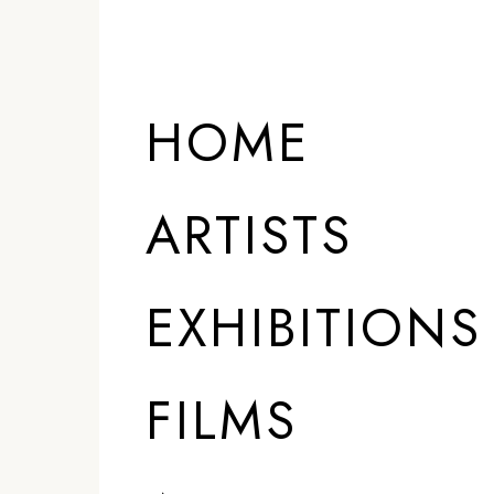
HOME
ARTISTS
EXHIBITIONS
FILMS