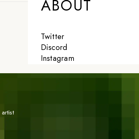
ABOUT
Twitter
Discord
Instagram
artist