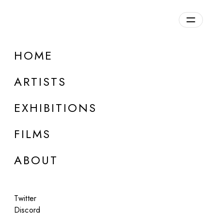
Overview
HOME
DETAILS
ARTISTS
Discuss on Discord
EXHIBITIONS
FILMS
ABOUT
Artworks:
Featured
All
Twitter
Discord