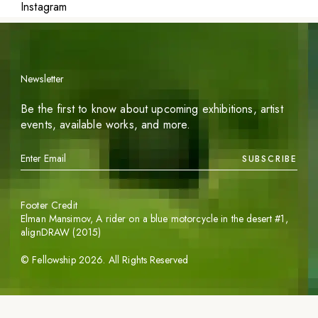
Instagram
Newsletter
Be the first to know about upcoming exhibitions, artist
events, available works, and more.
SUBSCRIBE
Footer Credit
Elman Mansimov,
A rider on a blue motorcycle in the desert #1
,
alignDRAW (2015)
©
Fellowship
2026
. All Rights Reserved