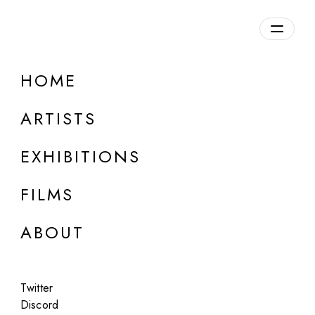
Overview
HOME
DETAILS
ARTISTS
Discuss on Discord
EXHIBITIONS
FILMS
ABOUT
Artworks:
Featured
All
Twitter
Discord