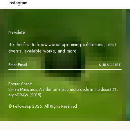
Instagram
Newsletter
Be the first to know about upcoming exhibitions, artist
events, available works, and more.
SUBSCRIBE
Footer Credit
Elman Mansimov,
A rider on a blue motorcycle in the desert #1
,
alignDRAW (2015)
©
Fellowship
2026
. All Rights Reserved