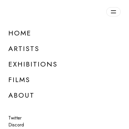
Overview
HOME
DETAILS
ARTISTS
Discuss on Discord
EXHIBITIONS
FILMS
ABOUT
Artworks:
Featured
All
Twitter
Discord