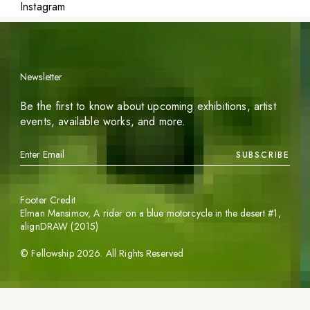
Instagram
Newsletter
Be the first to know about upcoming exhibitions, artist
events, available works, and more.
SUBSCRIBE
Footer Credit
Elman Mansimov,
A rider on a blue motorcycle in the desert #1
,
alignDRAW (2015)
©
Fellowship
2026
. All Rights Reserved